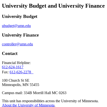
University Budget and University Finance
University Budget
ubudget@umn.edu
University Finance
controller@umn.edu
Contact
Financial Helpline:
612-624-1617
Fax:
612-626-2278
100 Church St SE
Minneapolis, MN 55455
Campus mail: 334B Morrill Hall MC 0263
This unit has responsibilities across the University of Minnesota.
About the University of Minnesota
.