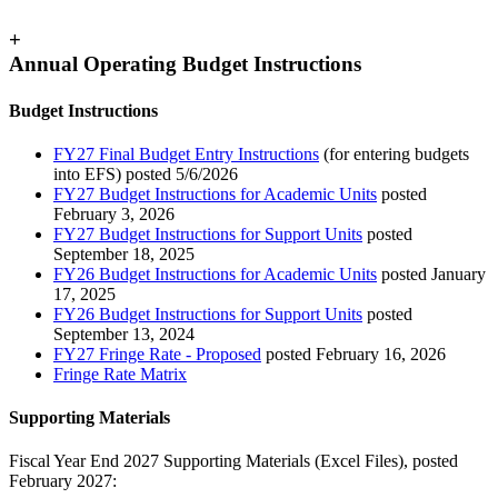
+
Annual Operating Budget Instructions
Budget Instructions
FY27 Final Budget Entry Instructions
(for entering budgets
into EFS) posted 5/6/2026
FY27 Budget Instructions for Academic Units
posted
February 3, 2026
FY27 Budget Instructions for Support Units
posted
September 18, 2025
FY26 Budget Instructions for Academic Units
posted January
17, 2025
FY26 Budget Instructions for Support Units
posted
September 13, 2024
FY27 Fringe Rate - Proposed
posted February 16, 2026
Fringe Rate Matrix
Supporting Materials
Fiscal Year End 2027 Supporting Materials (Excel Files), posted
February 2027: