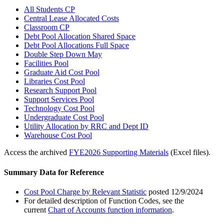
All Students CP
Central Lease Allocated Costs
Classroom CP
Debt Pool Allocation Shared Space
Debt Pool Allocations Full Space
Double Step Down May
Facilities Pool
Graduate Aid Cost Pool
Libraries Cost Pool
Research Support Pool
Support Services Pool
Technology Cost Pool
Undergraduate Cost Pool
Utility Allocation by RRC and Dept ID
Warehouse Cost Pool
Access the archived
FYE2026 Supporting Materials
(Excel files).
Summary Data for Reference
Cost Pool Charge by Relevant Statistic
posted 12/9/2024
For detailed description of Function Codes, see the
current
Chart of Accounts function information
.