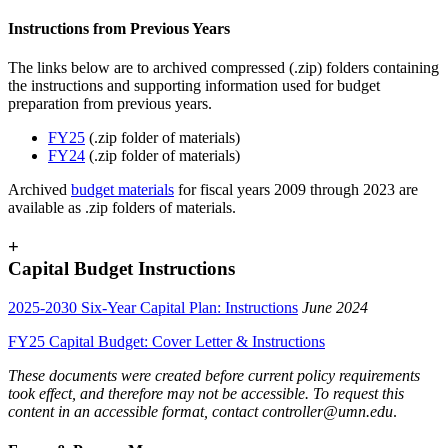
Instructions from Previous Years
The links below are to archived compressed (.zip) folders containing
the instructions and supporting information used for budget
preparation from previous years.
FY25
(.zip folder of materials)
FY24
(.zip folder of materials)
Archived
budget materials
for fiscal years 2009 through 2023 are
available as .zip folders of materials.
+
Capital Budget Instructions
2025-2030 Six-Year Capital Plan: Instructions
June 2024
FY25 Capital Budget: Cover Letter & Instructions
These documents were created before current policy requirements
took effect, and therefore may not be accessible. To request this
content in an accessible format, contact
controller@umn.edu
.