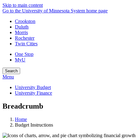
Skip to main content
Go to the University of Minnesota System home page
Crookston
Duluth
Morris
Rochester
Twin Cities
One Stop
MyU
Search
Menu
University Budget
University Finance
Breadcrumb
Home
Budget Instructions