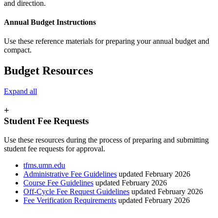
Annual Budget Instructions
Use these reference materials for preparing your annual budget and
compact.
Budget Resources
Expand all
+
Student Fee Requests
Use these resources during the process of preparing and submitting
student fee requests for approval.
tfms.umn.edu
Administrative Fee Guidelines
updated February 2026
Course Fee Guidelines
updated February 2026
Off-Cycle Fee Request Guidelines
updated February 2026
Fee Verification Requirements
updated February 2026