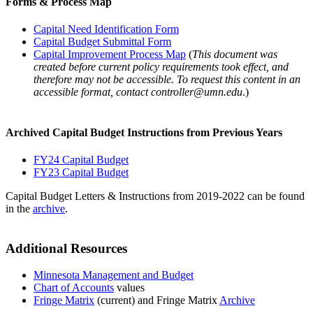
Forms & Process Map
Capital Need Identification Form
Capital Budget Submittal Form
Capital Improvement Process Map
(
This document was
created before current policy requirements took effect, and
therefore may not be accessible. To request this content in an
accessible format, contact
controller@umn.edu
.)
Archived Capital Budget Instructions from Previous Years
FY24 Capital Budget
FY23 Capital Budget
Capital Budget Letters & Instructions from 2019-2022 can be found
in the
archive
.
Additional Resources
Minnesota Management and Budget
Chart of Accounts
values
Fringe Matrix
(current) and Fringe Matrix
Archive